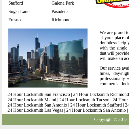
Stafford
Galena Park
Sugar Land
Pasadena
Fresno
Richmond
We are proud to
at your place o
doubtless help 
with the single
that will provi
will make an acc
Our service avai
times, day/ni
professionally 
commercial lock
24 Hour Locksmith San Francisco
|
24 Hour Locksmith Richmond
24 Hour Locksmith Miami
|
24 Hour Locksmith Tucson
|
24 Hour 
24 Hour Locksmith San Antonio
|
24 Hour Locksmith Stafford
|
2
24 Hour Locksmith Las Vegas
|
24 Hour Locksmith San Antonio
|
Copyright © 2013 