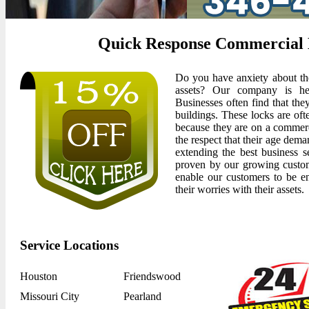
Quick Response Commercial L
Do you have anxiety about the
assets? Our company is her
Businesses often find that the
buildings. These locks are oft
because they are on a commerc
the respect that their age dem
extending the best business se
proven by our growing customer
enable our customers to be e
their worries with their assets.
Service Locations
Houston
Friendswood
Missouri City
Pearland