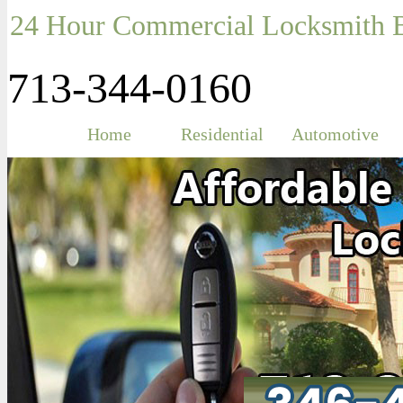
24 Hour Commercial Locksmith B
713-344-0160
Home
Residential
Automotive