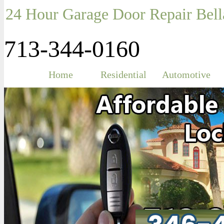
24 Hour Garage Door Repair Bell
713-344-0160
Home
Residential
Automotive