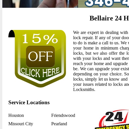
Bellaire 24 
We are expert in dealing with 
lock repair. If any of your doo
to do is make a call to us. We 
your home in minimum charge
locks, but we also offer the l
with your locks and want the
reach your home and upgrade 
be. We can upgrade your exist
depending on your choice. So
locks, simply let us know and 
your issues related to locks an
Locksmiths.
Service Locations
Houston
Friendswood
Missouri City
Pearland