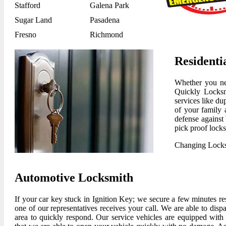
Stafford
Galena Park
Sugar Land
Pasadena
Fresno
Richmond
Residenti
Whether you nee
Quickly Locksm
services like du
of your family a
defense against 
pick proof locks
Changing Lock
Automotive Locksmith
If your car key stuck in Ignition Key; we secure a few minutes r
one of our representatives receives your call. We are able to disp
area to quickly respond. Our service vehicles are equipped with 