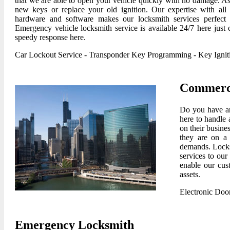
that we are able to open your vehicle quickly with no damage. As
new keys or replace your old ignition. Our expertise with all
hardware and software makes our locksmith services perfect 
Emergency vehicle locksmith service is available 24/7 here just c
speedy response here.
Car Lockout Service
-
Transponder Key Programming
-
Key Igni
Commerci
Do you have an
here to handle 
on their busine
they are on a 
demands. Locksm
services to our
enable our cus
assets.
Electronic Doo
Emergency Locksmith