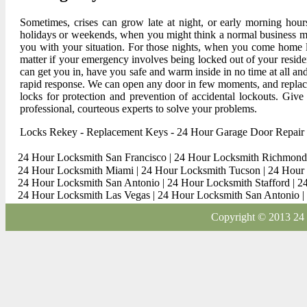
Sometimes, crises can grow late at night, or early morning hou
holidays or weekends, when you might think a normal business m
you with your situation. For those nights, when you come home la
matter if your emergency involves being locked out of your resid
can get you in, have you safe and warm inside in no time at all and
rapid response. We can open any door in few moments, and replace
locks for protection and prevention of accidental lockouts. Give
professional, courteous experts to solve your problems.
Locks Rekey
-
Replacement Keys
-
24 Hour Garage Door Repair
24 Hour Locksmith San Francisco
|
24 Hour Locksmith Richmond
24 Hour Locksmith Miami
|
24 Hour Locksmith Tucson
|
24 Hour 
24 Hour Locksmith San Antonio
|
24 Hour Locksmith Stafford
|
2
24 Hour Locksmith Las Vegas
|
24 Hour Locksmith San Antonio
|
Copyright © 2013 24 