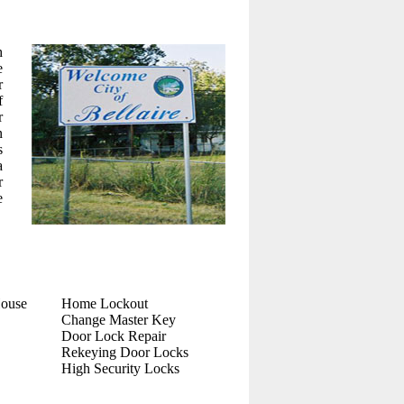
h
e
r
f
r
n
s
a
r
e
House
Home Lockout
Change Master Key
Door Lock Repair
Rekeying Door Locks
High Security Locks