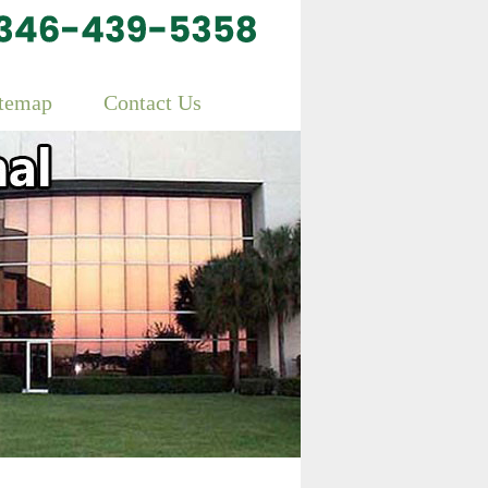
itemap
Contact Us