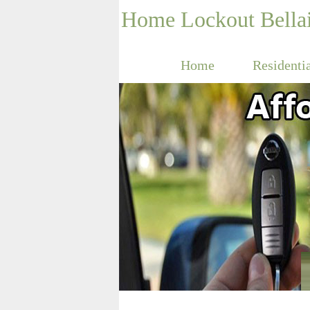
Home Lockout Bella
Home
Residenti