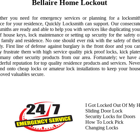
Bellaire Home Lockout
her you need for emergency services or planning for a locksmit
ice for your residence, Quickly Locksmith can support. Our consecrat
smiths are ready and able to help you with services like duplicating you
of house keys, lock maintenance or setting up security for the safety o
 family and residence. No one should ever risk with the safety of thei
ly. First line of defense against burglary is the front door and you ca
ly frustrate them with high service quality pick proof locks, kick plate
many other security products from our area. Fortunately; we have 
erful reputation for top quality residence products and services. Neve
nd onto cheap locks or amateur lock installations to keep your hous
loved valuables secure.
I Got Locked Out Of My 
Sliding Door Lock
Security Locks for Doors
How To Lock Pick
Changing Locks