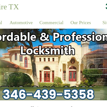
ire TX
al
Automotive
Commercial
Our Prices
S