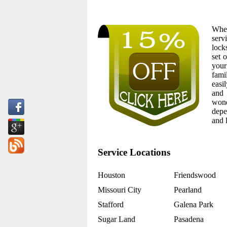
Whet
serv
lock
set 
your
fami
easi
and 
wond
depe
and 
<
Service Locations
Houston
Friendswood
Missouri City
Pearland
Stafford
Galena Park
Sugar Land
Pasadena